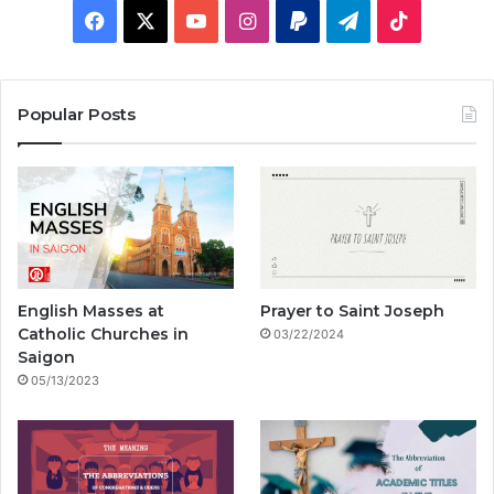
F
X
Y
I
P
T
T
a
o
n
a
e
i
c
u
s
y
l
k
Popular Posts
e
T
t
p
e
T
b
u
a
a
g
o
o
b
g
l
r
k
o
e
r
a
English Masses at
Prayer to Saint Joseph
k
a
m
Catholic Churches in
03/22/2024
Saigon
m
05/13/2023