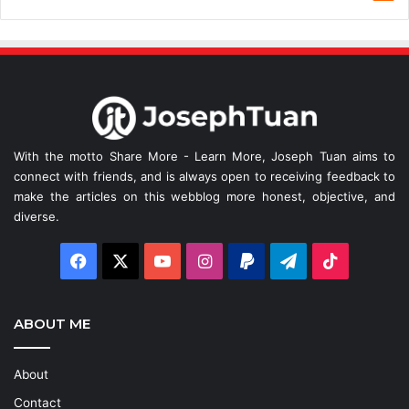
With the motto Share More - Learn More, Joseph Tuan aims to
connect with friends, and is always open to receiving feedback to
make the articles on this webblog more honest, objective, and
diverse.
Facebook
X
YouTube
Instagram
Paypal
Telegram
TikTok
ABOUT ME
About
Contact