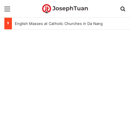
Menu
S
English Masses at Catholic Churches in Da Nang