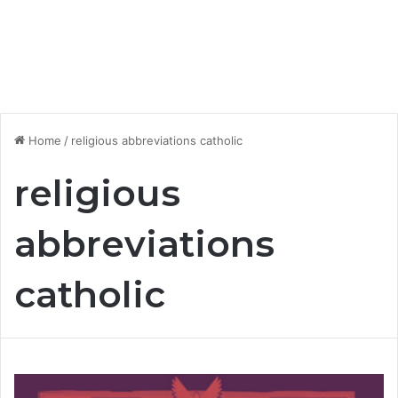
Home
/
religious abbreviations catholic
religious
abbreviations
catholic