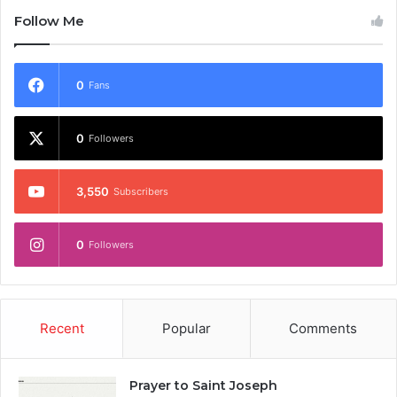
Follow Me
0
Fans
0
Followers
3,550
Subscribers
0
Followers
Recent
Popular
Comments
Prayer to Saint Joseph