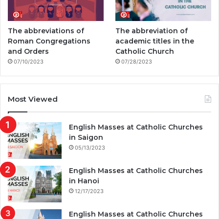
The abbreviations of
The abbreviation of
Roman Congregations
academic titles in the
and Orders
Catholic Church
07/10/2023
07/28/2023
Most Viewed
English Masses at Catholic Churches
in Saigon
05/13/2023
English Masses at Catholic Churches
in Hanoi
12/17/2023
English Masses at Catholic Churches