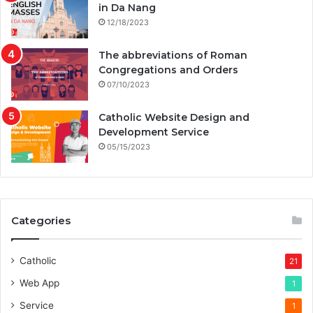
in Da Nang
12/18/2023
The abbreviations of Roman
Congregations and Orders
07/10/2023
Catholic Website Design and
Development Service
05/15/2023
Categories
Catholic
21
Web App
1
Service
1