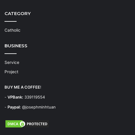
CATEGORY
Catholic
BUSINESS
Service
Project
BUY ME A COFFEE
!
-
VPBank:
339119554
-
Paypal:
@josephminhtuan