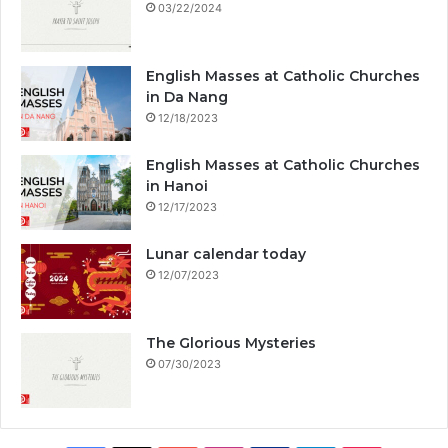
03/22/2024
English Masses at Catholic Churches
in Da Nang
12/18/2023
English Masses at Catholic Churches
in Hanoi
12/17/2023
Lunar calendar today
12/07/2023
The Glorious Mysteries
07/30/2023