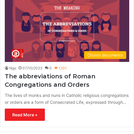
Church documents
Ngọ
07/10/2023
0
1,101
The abbreviations of Roman
Congregations and Orders
The lives of monks and nuns in Catholic religious congregations
or orders are a form of Consecrated Life, expressed through…
Read More »