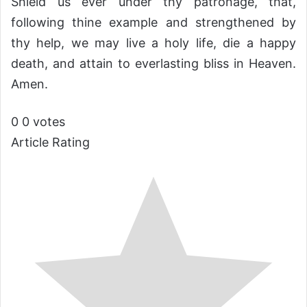
Shield us ever under thy patronage, that,
following thine example and strengthened by
thy help, we may live a holy life, die a happy
death, and attain to everlasting bliss in Heaven.
Amen.
0
0
votes
Article Rating