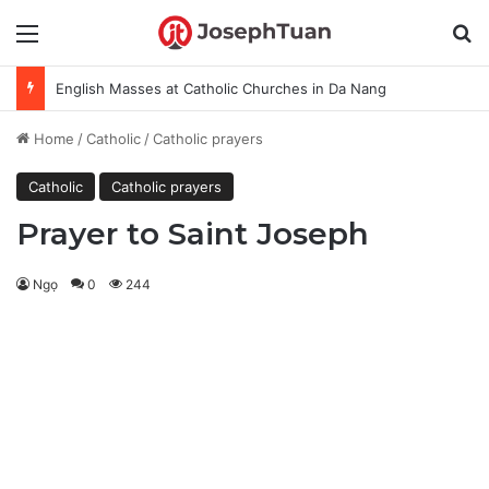
Menu
S
English Masses at Catholic Churches in Da Nang
Home
/
Catholic
/
Catholic prayers
Catholic
Catholic prayers
Prayer to Saint Joseph
Ngọ
0
244