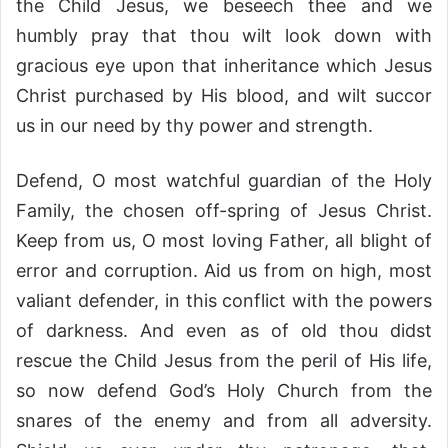
the Child Jesus, we beseech thee and we
humbly pray that thou wilt look down with
gracious eye upon that inheritance which Jesus
Christ purchased by His blood, and wilt succor
us in our need by thy power and strength.
Defend, O most watchful guardian of the Holy
Family, the chosen off-spring of Jesus Christ.
Keep from us, O most loving Father, all blight of
error and corruption. Aid us from on high, most
valiant defender, in this conflict with the powers
of darkness. And even as of old thou didst
rescue the Child Jesus from the peril of His life,
so now defend God’s Holy Church from the
snares of the enemy and from all adversity.