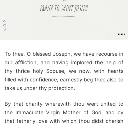
To thee, O blessed Joseph, we have recourse in
our affliction, and having implored the help of
thy thrice holy Spouse, we now, with hearts
filled with confidence, earnestly beg thee also to
take us under thy protection.
By that charity wherewith thou wert united to
the Immaculate Virgin Mother of God, and by
that fatherly love with which thou didst cherish