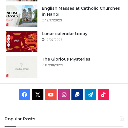
English Masses at Catholic Churches
in Hanoi
12/17/2023
Lunar calendar today
12/07/2023
The Glorious Mysteries
07/30/2023
F
X
Y
I
P
T
T
a
o
n
a
e
i
c
u
s
y
l
k
Popular Posts