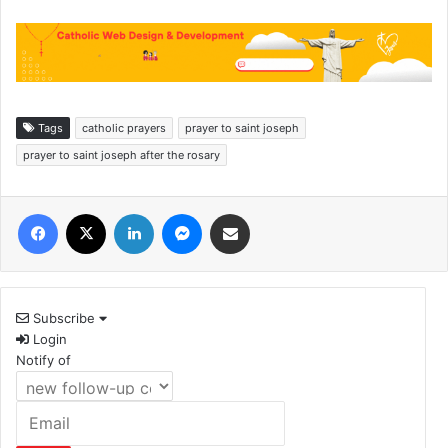
Tags
catholic prayers
prayer to saint joseph
prayer to saint joseph after the rosary
Facebook
X
LinkedIn
Messenger
Share via Email
Subscribe
Login
Notify of