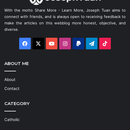
With the motto Share More - Learn More, Joseph Tuan aims to
connect with friends, and is always open to receiving feedback to
make the articles on this webblog more honest, objective, and
diverse.
Facebook
X
YouTube
Instagram
Paypal
Telegram
TikTok
ABOUT ME
About
Contact
CATEGORY
Catholic