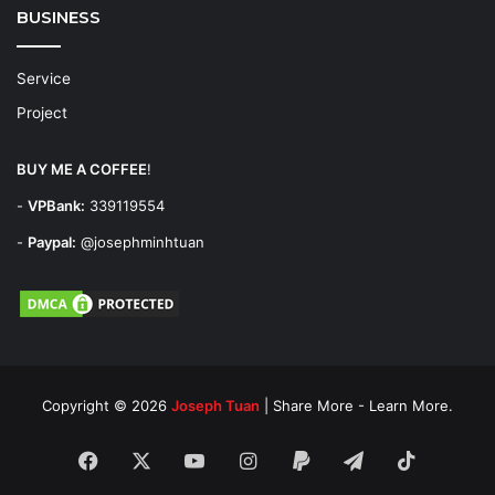
BUSINESS
Service
Project
BUY ME A COFFEE
!
-
VPBank:
339119554
-
Paypal:
@josephminhtuan
Copyright © 2026
Joseph Tuan
| Share More - Learn More.
Facebook
X
YouTube
Instagram
Paypal
Telegram
TikTok