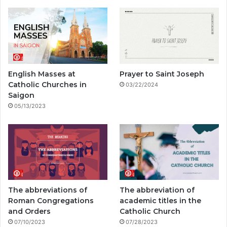
e
T
t
p
e
T
b
u
a
a
g
o
o
b
g
l
r
k
o
e
r
a
English Masses at
Prayer to Saint Joseph
k
a
m
Catholic Churches in
03/22/2024
Saigon
m
05/13/2023
The abbreviations of
The abbreviation of
Roman Congregations
academic titles in the
and Orders
Catholic Church
07/10/2023
07/28/2023