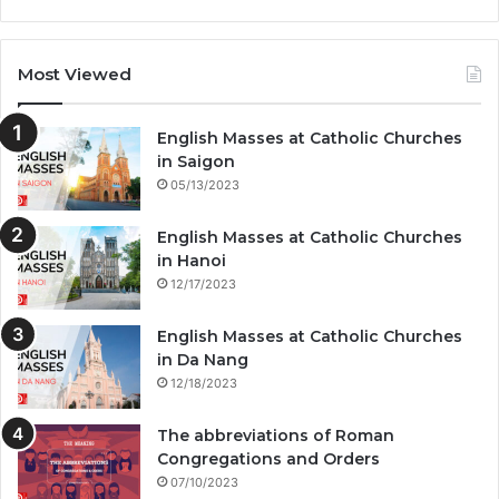
Most Viewed
English Masses at Catholic Churches
in Saigon
05/13/2023
English Masses at Catholic Churches
in Hanoi
12/17/2023
English Masses at Catholic Churches
in Da Nang
12/18/2023
The abbreviations of Roman
Congregations and Orders
07/10/2023