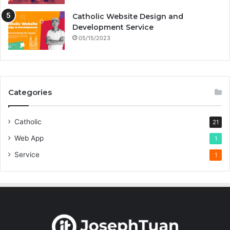
Catholic Website Design and
Development Service
05/15/2023
Categories
Catholic
21
Web App
1
Service
1