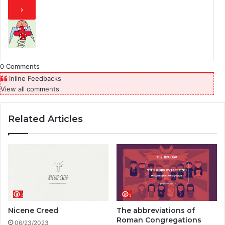
0
Comments
Inline Feedbacks
View all comments
Related Articles
Nicene Creed
The abbreviations of
Roman Congregations
06/23/2023