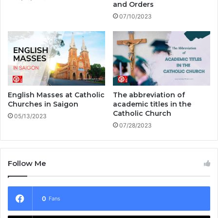
and Orders
07/10/2023
English Masses at Catholic
The abbreviation of
Churches in Saigon
academic titles in the
Catholic Church
05/13/2023
07/28/2023
Follow Me
0
Fans