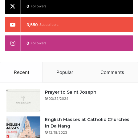
0
Followers
3,550
Subscribers
0
Followers
Recent
Popular
Comments
Prayer to Saint Joseph
03/22/2024
English Masses at Catholic Churches
in Da Nang
12/18/2023