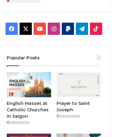
F
X
Y
I
P
T
T
a
o
n
a
e
i
c
u
s
y
l
k
Popular Posts
e
T
t
p
e
T
b
u
a
a
g
o
o
b
g
l
r
k
o
e
r
a
English Masses at
Prayer to Saint
Catholic Churches
Joseph
k
a
m
in Saigon
03/22/2024
05/13/2023
m