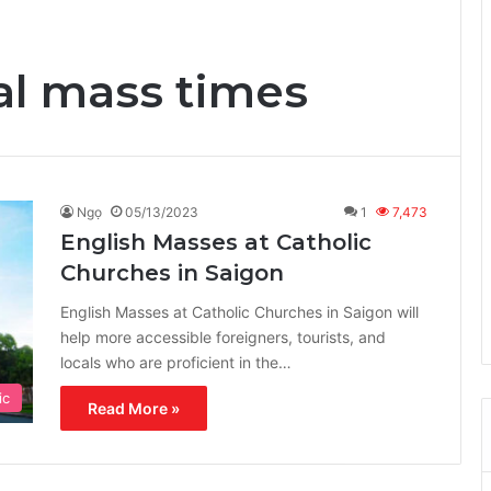
al mass times
Ngọ
05/13/2023
1
7,473
English Masses at Catholic
Churches in Saigon
English Masses at Catholic Churches in Saigon will
help more accessible foreigners, tourists, and
locals who are proficient in the…
ic
Read More »