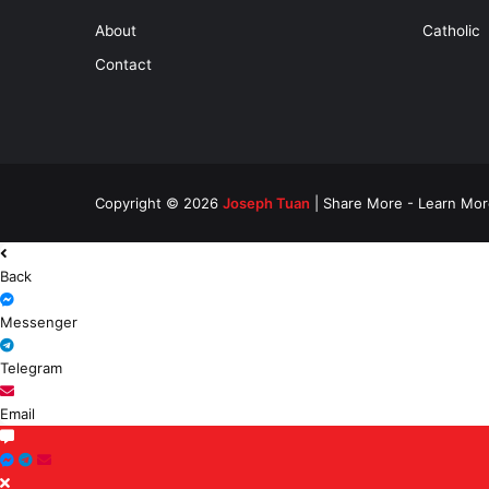
About
Catholic
Contact
Copyright © 2026
Joseph Tuan
| Share More - Learn Mor
Back
Messenger
Telegram
Email