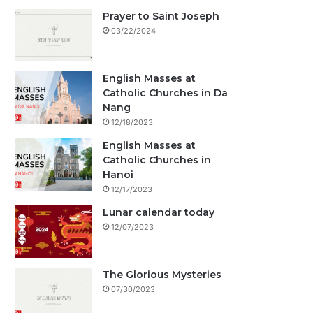
Prayer to Saint Joseph
03/22/2024
English Masses at
Catholic Churches in Da
Nang
12/18/2023
English Masses at
Catholic Churches in
Hanoi
12/17/2023
Lunar calendar today
12/07/2023
The Glorious Mysteries
07/30/2023