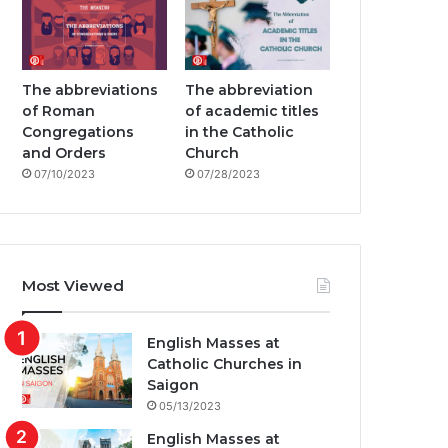
The abbreviations
The abbreviation
of Roman
of academic titles
Congregations
in the Catholic
and Orders
Church
07/10/2023
07/28/2023
Most Viewed
English Masses at
Catholic Churches in
Saigon
05/13/2023
English Masses at