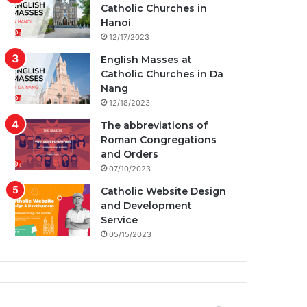
Catholic Churches in
Hanoi
12/17/2023
English Masses at
Catholic Churches in Da
Nang
12/18/2023
The abbreviations of
Roman Congregations
and Orders
07/10/2023
Catholic Website Design
and Development
Service
05/15/2023