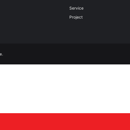
Service
Project
e.