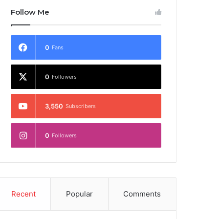
Follow Me
0
Fans
0
Followers
3,550
Subscribers
0
Followers
Recent
Popular
Comments