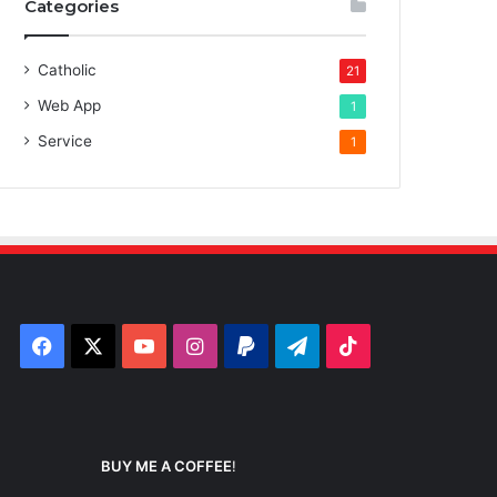
Categories
Catholic
21
Web App
1
Service
1
Facebook
X
YouTube
Instagram
Paypal
Telegram
TikTok
BUY ME A COFFEE
!