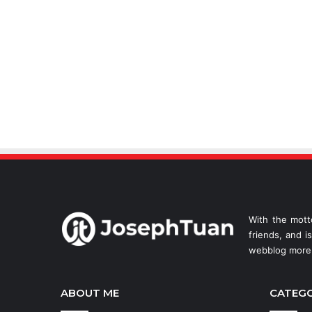
With the mott
friends, and i
webblog more 
ABOUT ME
CATEG