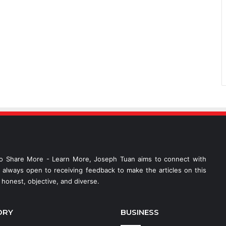
o Share More - Learn More, Joseph Tuan aims to connect with
s always open to receiving feedback to make the articles on this
honest, objective, and diverse.
ORY
BUSINESS