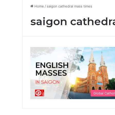
Home
/
saigon cathedral mass times
saigon cathedr
Global Cathol