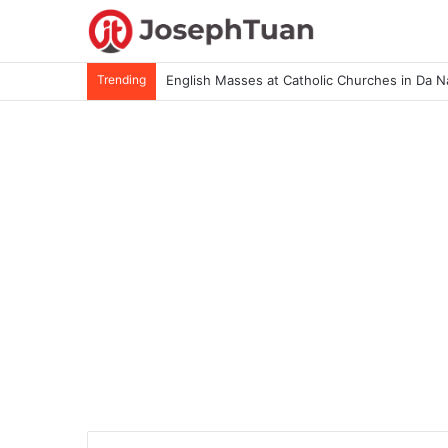
Trending
English Masses at Catholic Churches in Da 