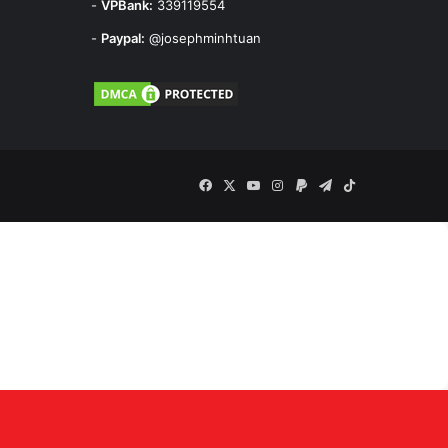
-
VPBank:
339119554
-
Paypal:
@josephminhtuan
Facebook
X
YouTube
Instagram
Paypal
Telegram
TikTok