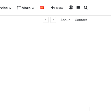
Log In
Sidebar
Search for
rvice
More
Follow
About
Contact